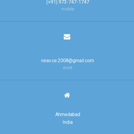
(+91) 973-747-1747
mobile
nirav.ce.2008@gmail.com
work
Ahmedabad
India