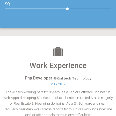
SQL
Work Experience
Php Developer
@Kraftech Technology
MAY 2012
I have been working here for 3 years, as a Senior Software Engineer in
Web Apps developing 50+ Web products hosted in United States majorly
for Real Estate & E-learning domains. As a Sr. Software engineer I
regularly maintain work status reports from juniors working under me
and guide and help them in any difficulties.