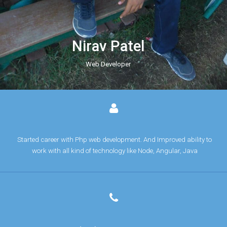
Nirav Patel
Web Developer
Started career with Php web development. And Improved ability to
work with all kind of technology like Node, Angular, Java