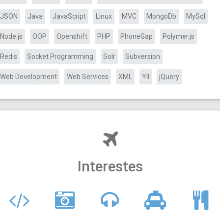
JSON
Java
JavaScript
Linux
MVC
MongoDb
MySql
Node.js
OOP
Openshift
PHP
PhoneGap
Polymer.js
Redis
Socket Programming
Solr
Subversion
Web Development
Web Services
XML
YII
jQuery
Interestes