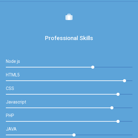
Professional Skills
Node js
HTML5
CSS
Javascript
PHP
JAVA