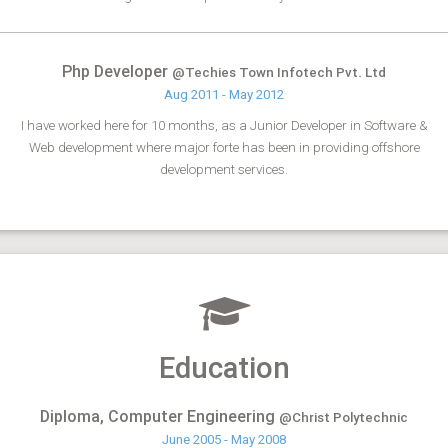
Php Developer
@Techies Town Infotech Pvt. Ltd
Aug 2011 - May 2012
I have worked here for 10 months, as a Junior Developer in Software &
Web development where major forte has been in providing offshore
development services.
Education
Diploma, Computer Engineering
@Christ Polytechnic
June 2005 - May 2008