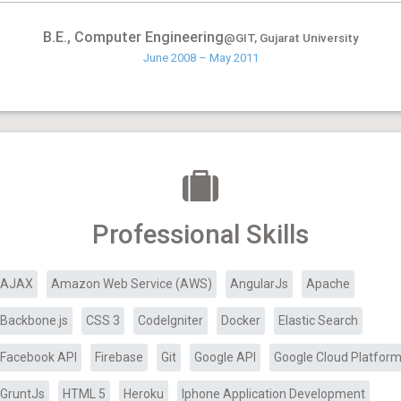
B.E., Computer Engineering
@GIT, Gujarat University
June 2008 – May 2011
Professional Skills
AJAX
Amazon Web Service (AWS)
AngularJs
Apache
Backbone.js
CSS 3
CodeIgniter
Docker
Elastic Search
Facebook API
Firebase
Git
Google API
Google Cloud Platfor
GruntJs
HTML 5
Heroku
Iphone Application Development