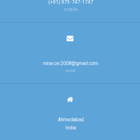
(+91) 973-747-1747
mobile
nirav.ce.2008@gmail.com
work
Ahmedabad
India