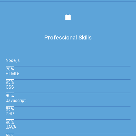
Professional Skills
Node js
70%
HTML5
95%
CSS
90%
Javascript
85%
PHP
90%
JAVA
55%