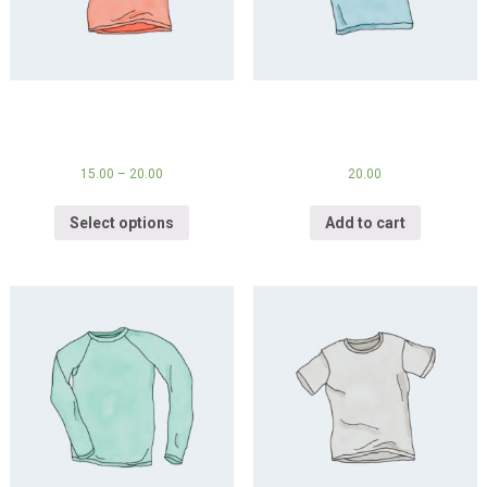
V-Neck T-Shirt
Polo
15.00
–
20.00
20.00
Select options
Add to cart