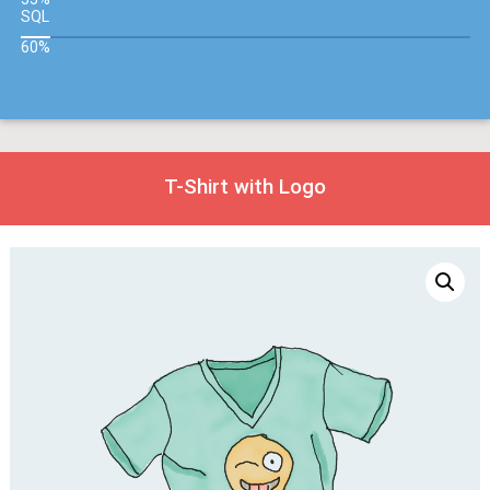
SQL
60%
T-Shirt with Logo