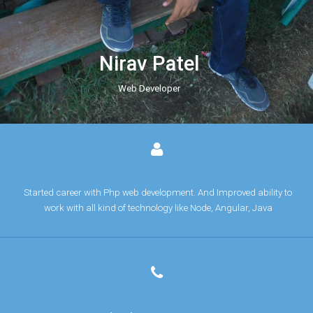
Nirav Patel
Web Developer
Started career with Php web development. And Improved ability to
work with all kind of technology like Node, Angular, Java