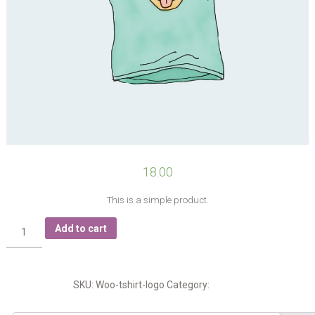
18.00
This is a simple product.
T-
Add to cart
Shirt
with
Logo
quantity
SKU:
Woo-tshirt-logo
Category:
Tshirts