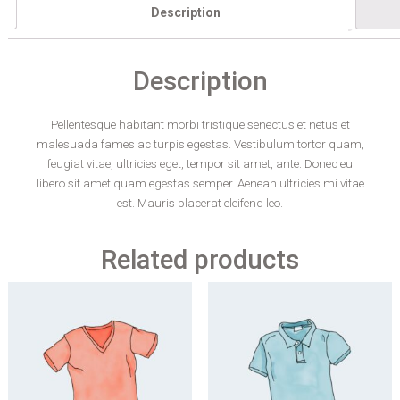
Description
Description
Pellentesque habitant morbi tristique senectus et netus et
malesuada fames ac turpis egestas. Vestibulum tortor quam,
feugiat vitae, ultricies eget, tempor sit amet, ante. Donec eu
libero sit amet quam egestas semper. Aenean ultricies mi vitae
est. Mauris placerat eleifend leo.
Related products