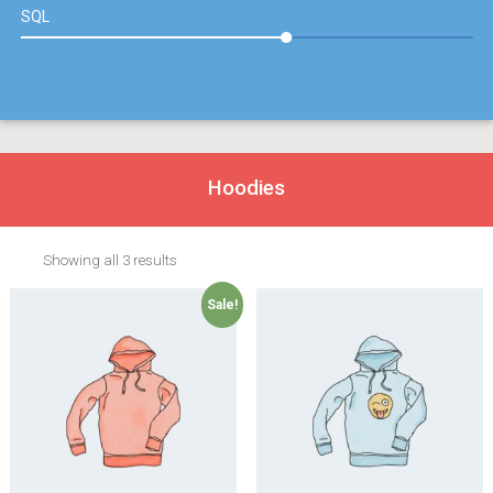
SQL
Hoodies
Showing all 3 results
Sale!