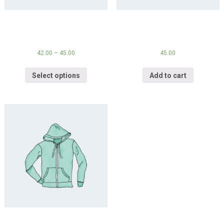
Hoodie
Hoodie with Logo
42.00
–
45.00
45.00
Select options
Add to cart