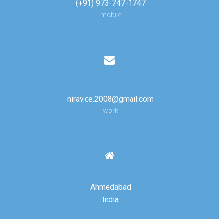
(+91) 973-747-1747
mobile
nirav.ce.2008@gmail.com
work
Ahmedabad
India