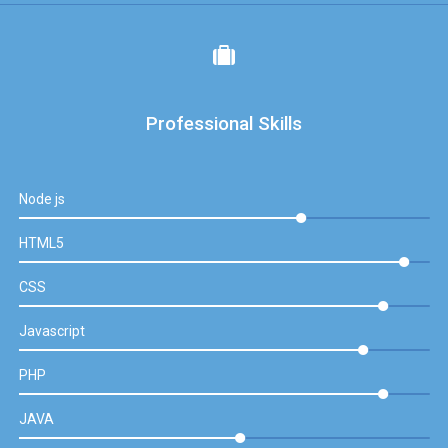
Professional Skills
Node js
HTML5
CSS
Javascript
PHP
JAVA