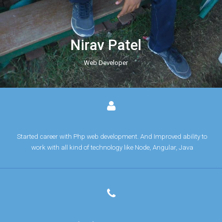
Nirav Patel
Web Developer
Started career with Php web development. And Improved ability to
work with all kind of technology like Node, Angular, Java