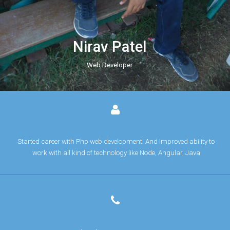
Nirav Patel
Web Developer
Started career with Php web development. And Improved ability to
work with all kind of technology like Node, Angular, Java