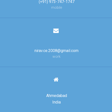
(+91) 973-747-1747
mobile
nirav.ce.2008@gmail.com
work
Ahmedabad
India