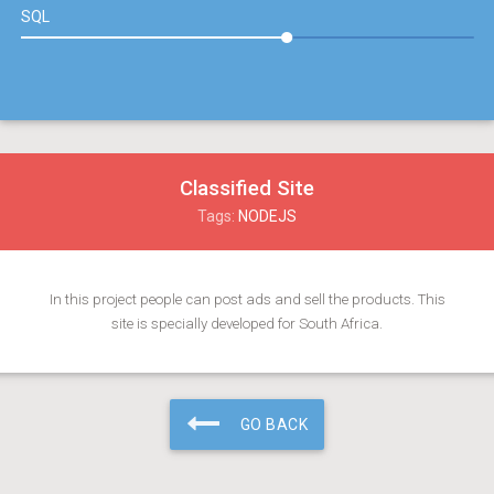
SQL
Classified Site
Tags:
NODEJS
In this project people can post ads and sell the products. This
site is specially developed for South Africa.
GO BACK