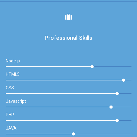
Professional Skills
Node js
HTML5
CSS
Javascript
PHP
JAVA